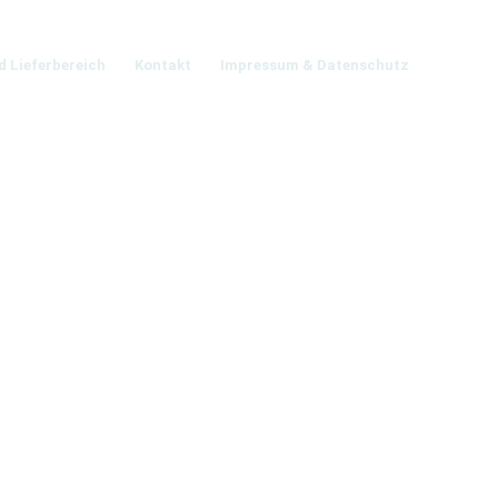
d Lieferbereich
Kontakt
Impressum & Datenschutz