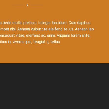
u pede mollis pretium. Integer tincidunt. Cras dapibus.
er nisi. Aenean vulputate eleifend tellus. Aenean leo
 consequat vitae, eleifend ac, enim. Aliquam lorem ante,
bus in, viverra quis, feugiat a, tellus.