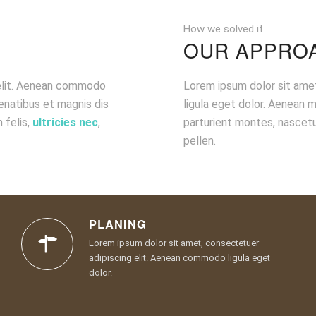
How we solved it
OUR APPRO
 elit. Aenean commodo
Lorem ipsum dolor sit ame
enatibus et magnis dis
ligula eget dolor. Aenean 
 felis,
ultricies nec
,
parturient montes, nascetu
pellen.
PLANING
Lorem ipsum dolor sit amet, consectetuer
adipiscing elit. Aenean commodo ligula eget
dolor.