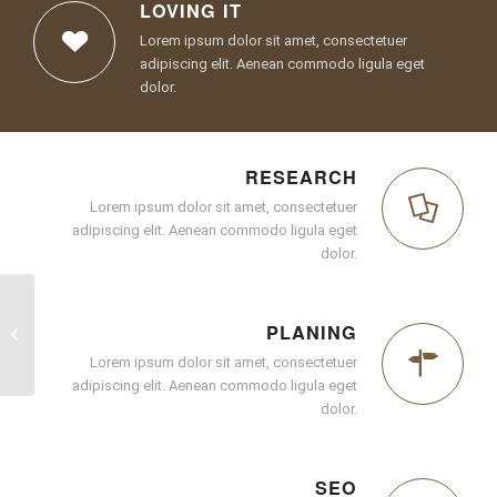
LOVING IT
Lorem ipsum dolor sit amet, consectetuer
adipiscing elit. Aenean commodo ligula eget
dolor.
RESEARCH
Lorem ipsum dolor sit amet, consectetuer
adipiscing elit. Aenean commodo ligula eget
dolor.
PLANING
Superflat
Lorem ipsum dolor sit amet, consectetuer
adipiscing elit. Aenean commodo ligula eget
dolor.
SEO