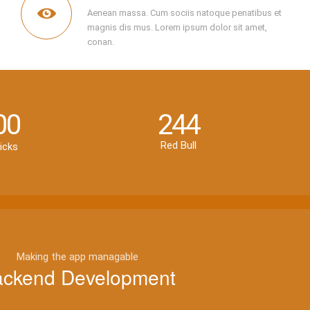
Aenean massa. Cum sociis natoque penatibus et
magnis dis mus. Lorem ipsum dolor sit amet,
conan.
00
244
Red Bull
icks
Making the app managable
ckend Development