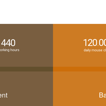
120
0
440
.
orking hours
daily mouse cl
ent
Ba