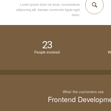
Lorem ipsum dolor sit amet, consectetuer
adipiscing elit. Aenean commodo ligula eget
dolor.
23
People involved
W
What the customers see
Frontend Developm