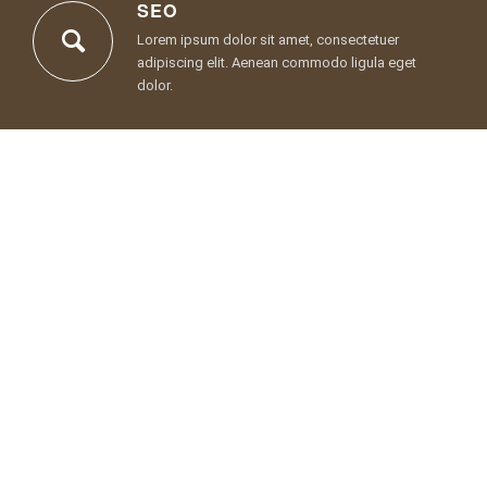
SEO
Lorem ipsum dolor sit amet, consectetuer
adipiscing elit. Aenean commodo ligula eget
dolor.