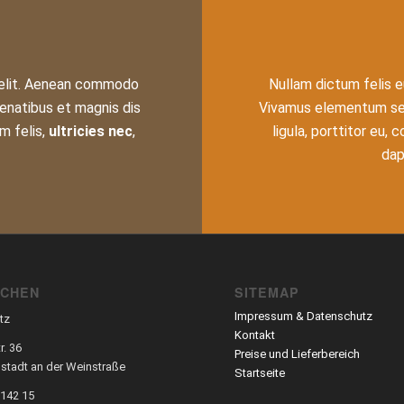
 elit. Aenean commodo
Nullam dictum felis e
enatibus et magnis dis
Vivamus elementum semp
m felis,
ultricies nec
,
ligula, porttitor eu,
dapi
SCHEN
SITEMAP
Impressum & Datenschutz
tz
Kontakt
r. 36
Preise und Lieferbereich
stadt an der Weinstraße
Startseite
 142 15