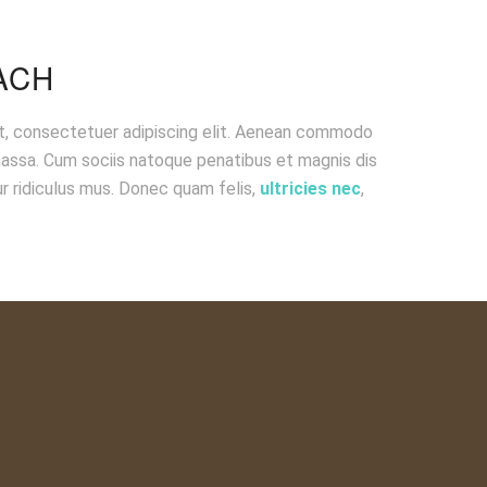
ACH
t, consectetuer adipiscing elit. Aenean commodo
massa. Cum sociis natoque penatibus et magnis dis
r ridiculus mus. Donec quam felis,
ultricies nec
,