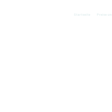
Startseite
Preise un
O EXAMPLE
like