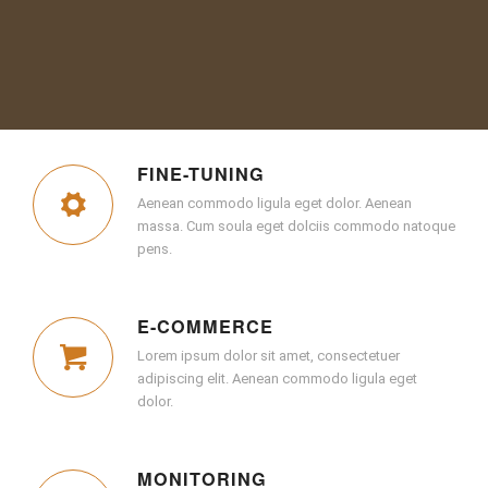
FINE-TUNING
Aenean commodo ligula eget dolor. Aenean
massa. Cum soula eget dolciis commodo natoque
pens.
E-COMMERCE
Lorem ipsum dolor sit amet, consectetuer
adipiscing elit. Aenean commodo ligula eget
dolor.
MONITORING