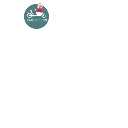
PORTFOLI
This is an example of a portfolio entry.
As with pages, you can build any layout you 