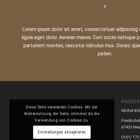
Lorem ipsum dolor sit amet, consectetuer adipiscing
ligula eget dolor. Aenean massa. Cum sociis natoque p
parturient montes, nascetur ridiculus mus. Donec qua
pellen.
RADIE
Diese Seite verwendet Cookies. Mit der
Michel Bol
Weiternutzung der Seite, stimmst du die
Verwendung von Cookies zu.
Friedrichst
67433 Neu
Einstellungen akzeptieren
0151/ 173