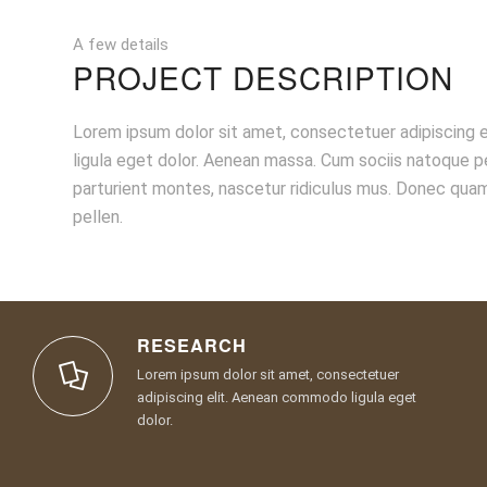
A few details
PROJECT DESCRIPTION
Lorem ipsum dolor sit amet, consectetuer adipiscing
ligula eget dolor. Aenean massa. Cum sociis natoque p
parturient montes, nascetur ridiculus mus. Donec quam
pellen.
RESEARCH
Lorem ipsum dolor sit amet, consectetuer
adipiscing elit. Aenean commodo ligula eget
dolor.